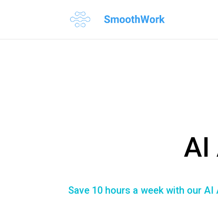
AI
Save 10 hours a week with our AI 