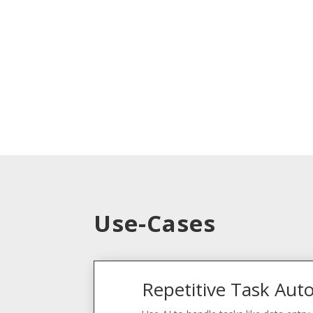
Use-Cases
Repetitive Task Aut