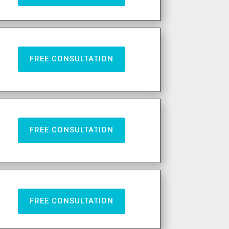
FREE CONSULTATION
FREE CONSULTATION
FREE CONSULTATION