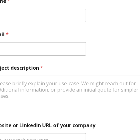
me
*
il
*
ject description
*
site or Linkedin URL of your company