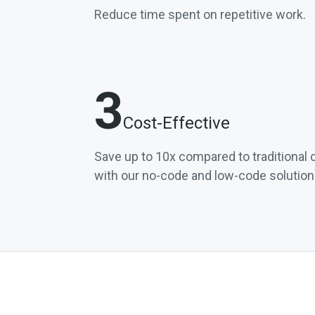
Reduce time spent on repetitive work.
3
Cost-Effective
Save up to 10x compared to traditiona
with our no-code and low-code solution