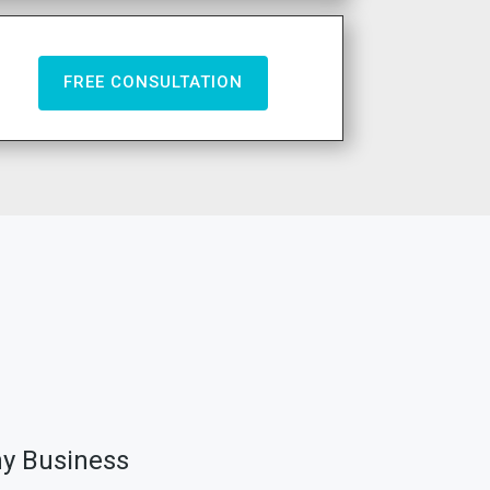
FREE CONSULTATION
ny Business