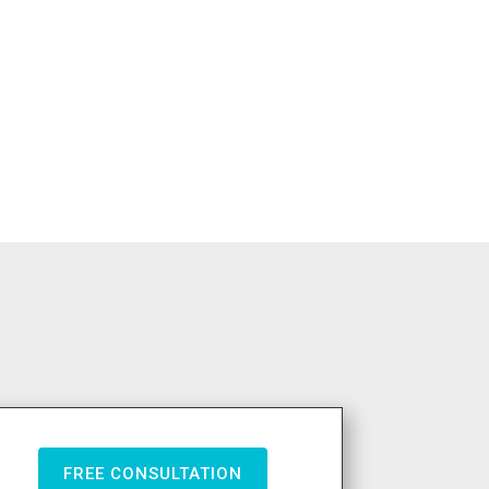
FREE CONSULTATION