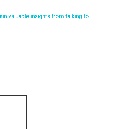
in valuable insights from talking to