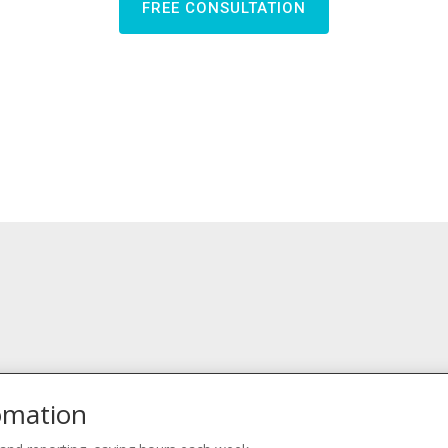
FREE CONSULTATION
omation