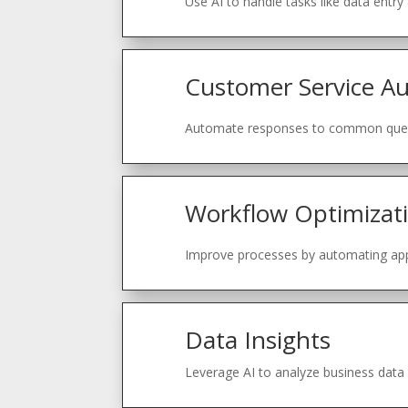
Use AI to handle tasks like data entry
Customer Service A
Automate responses to common quest
Workflow Optimizat
Improve processes by automating a
Data Insights
Leverage AI to analyze business data