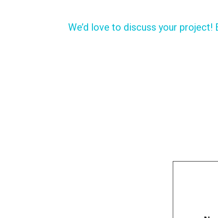
We’d love to discuss your project! 