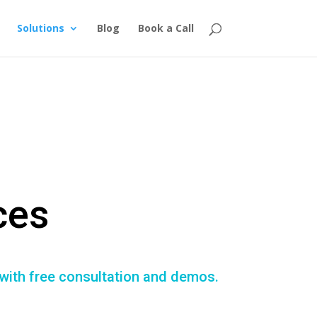
Solutions
Blog
Book a Call
ces
 with free consultation and demos.