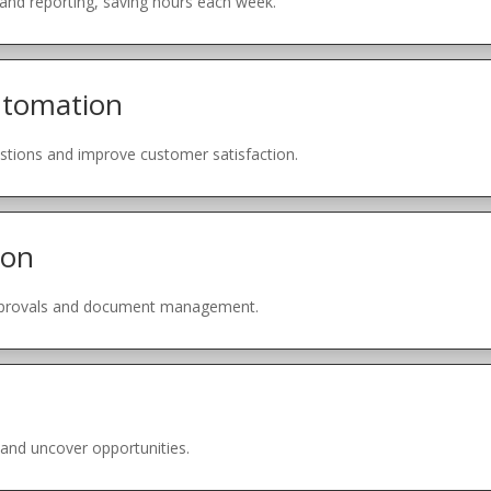
 and reporting, saving hours each week.
utomation
ions and improve customer satisfaction.
ion
pprovals and document management.
 and uncover opportunities.