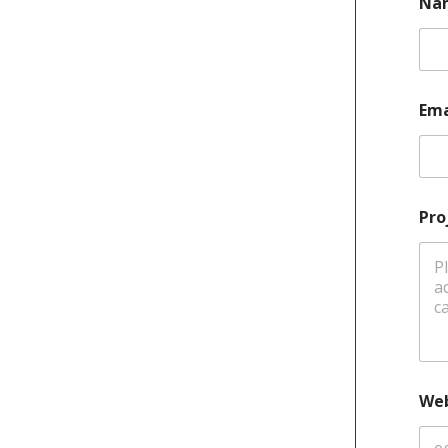
Na
Ema
Pro
Web