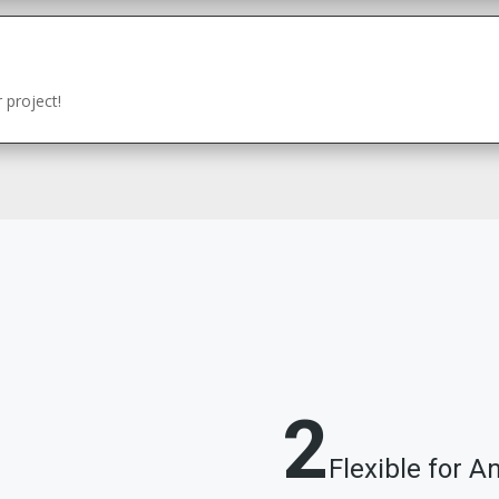
 project!
2
Flexible for A