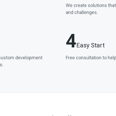
We create solutions tha
and challenges.
4
Easy Start
l custom development
Free consultation to help
s.