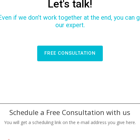
Let's talk!
Even if we don’t work together at the end, you can ga
our expert.
FREE CONSULTATION
Schedule a Free Consultation with us
You will get a scheduling link on the e-mail address you give here.