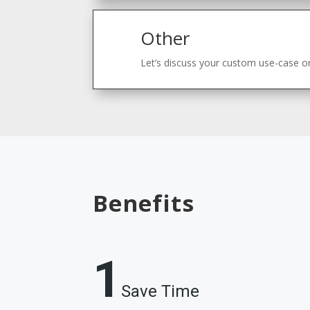
Other
Let’s discuss your custom use-case or
Benefits
1
Save Time