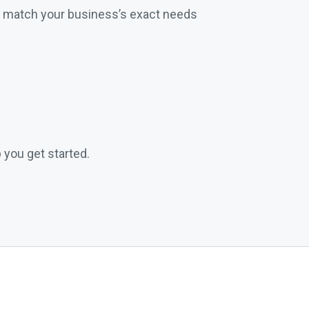
t match your business’s exact needs
 you get started.