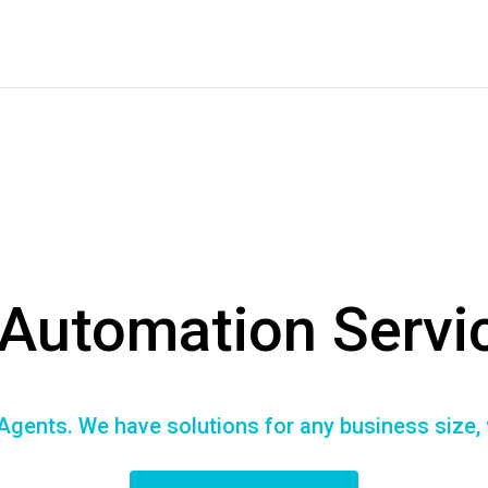
 Automation Servi
Agents. We have solutions for any business size,