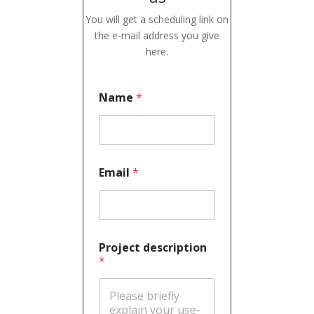
You will get a scheduling link on
the e-mail address you give
here.
Name
*
Email
*
Project description
*