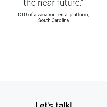
the near future.”
CTO of a vacation rental platform,
South Carolina
Let's talk!