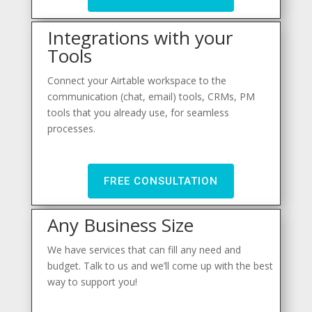
Integrations with your
Tools
Connect your Airtable workspace to the
communication (chat, email) tools, CRMs, PM
tools that you already use, for seamless
processes.
FREE CONSULTATION
Any Business Size
We have services that can fill any need and
budget. Talk to us and we’ll come up with the best
way to support you!