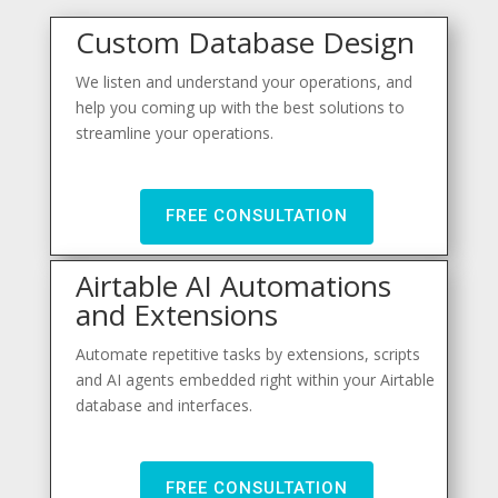
Custom Database Design
We listen and understand your operations, and
help you coming up with the best solutions to
streamline your operations.
FREE CONSULTATION
Airtable AI Automations
and Extensions
Automate repetitive tasks by extensions, scripts
and AI agents embedded right within your Airtable
database and interfaces.
FREE CONSULTATION