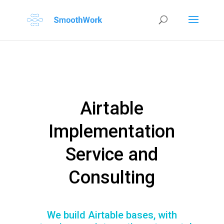
Airtable
Implementation
Service and
Consulting
We build Airtable bases, with