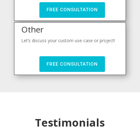
FREE CONSULTATION
Other
Let’s discuss your custom use-case or project!
FREE CONSULTATION
Testimonials