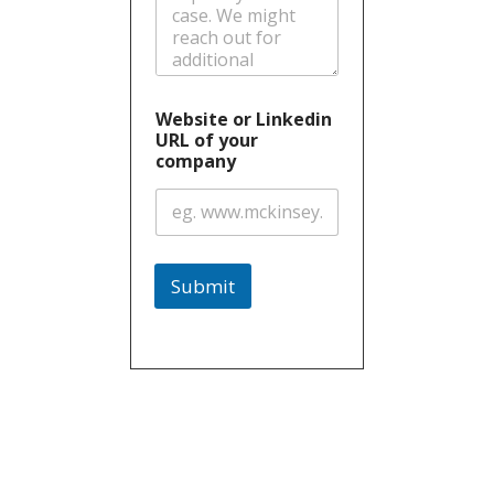
Website or Linkedin
URL of your
company
Submit