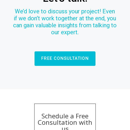
We’d love to discuss your project! Even
if we don’t work together at the end, you
can gain valuable insights from talking to
our expert.
FREE CONSULTATION
Schedule a Free
Consultation with
us