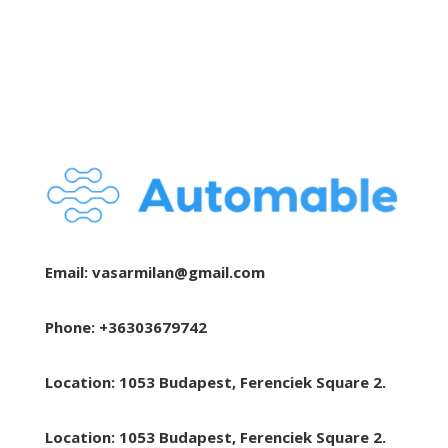
Email:
vasarmilan@gmail.com
Phone: +36303679742
Location: 1053 Budapest, Ferenciek Square 2.
Location: 1053 Budapest, Ferenciek Square 2.