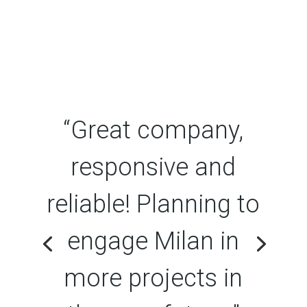
“Great company,
responsive and
reliable! Planning to
engage Milan in
more projects in