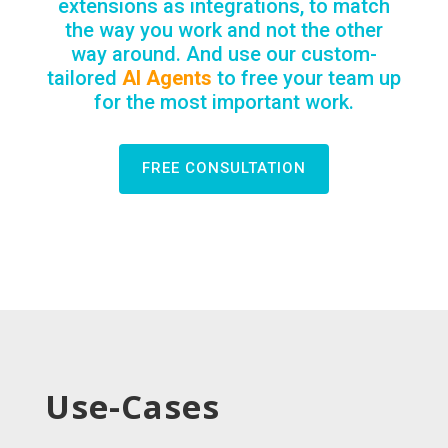
extensions as integrations, to match
the way you work and not the other
way around. And use our custom-
tailored
AI Agents
to free your team up
for the most important work.
FREE CONSULTATION
Use-Cases