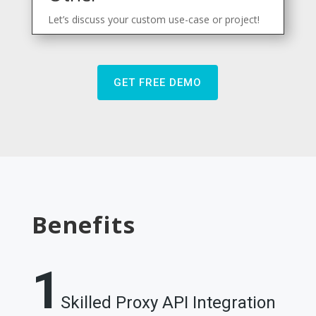
Let’s discuss your custom use-case or project!
GET FREE DEMO
Benefits
1
Skilled Proxy API Integration