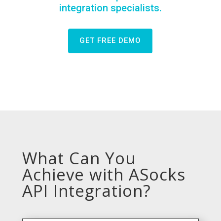
integration specialists.
GET FREE DEMO
What Can You
Achieve with ASocks
API Integration?