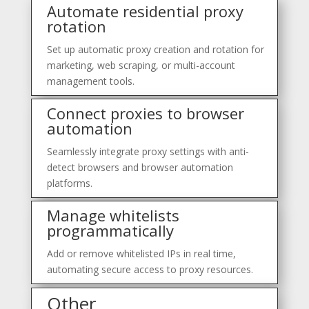
Automate residential proxy
rotation
Set up automatic proxy creation and rotation for
marketing, web scraping, or multi-account
management tools.
Connect proxies to browser
automation
Seamlessly integrate proxy settings with anti-
detect browsers and browser automation
platforms.
Manage whitelists
programmatically
Add or remove whitelisted IPs in real time,
automating secure access to proxy resources.
Other