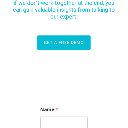
if we don’t work together at the end, you
can gain valuable insights from talking to
our expert.
GET A FREE DEMO
Name
*