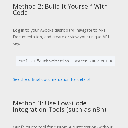
Method 2: Build It Yourself With
Code
Log in to your ASocks dashboard, navigate to API
Documentation, and create or view your unique API
key.
curl -H "Authorization: Bearer YOUR_API_KEY" ht
See the official documentation for details!
Method 3: Use Low-Code
Integration Tools (such as n8n)
Our favourite tool for custom API integration (without