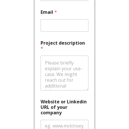
Email
*
Project description
*
Website or Linkedin
URL of your
company