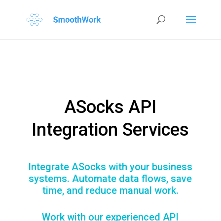
ASocks API
Integration Services
Integrate ASocks with your business
systems. Automate data flows, save
time, and reduce manual work.
Work with our experienced API