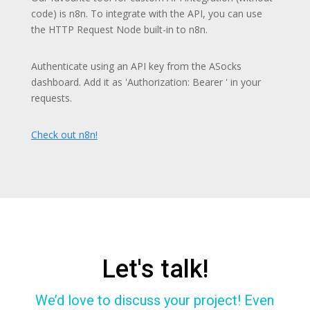
code) is n8n. To integrate with the API, you can use
the HTTP Request Node built-in to n8n.
Authenticate using an API key from the ASocks
dashboard. Add it as 'Authorization: Bearer ' in your
requests.
Check out n8n!
Let's talk!
We’d love to discuss your project! Even