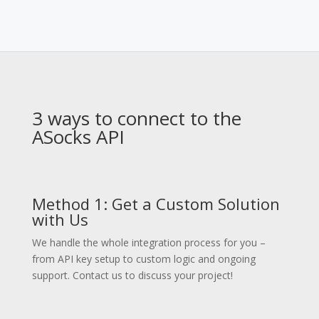
3 ways to connect to the
ASocks API
Method 1: Get a Custom Solution
with Us
We handle the whole integration process for you –
from API key setup to custom logic and ongoing
support. Contact us to discuss your project!