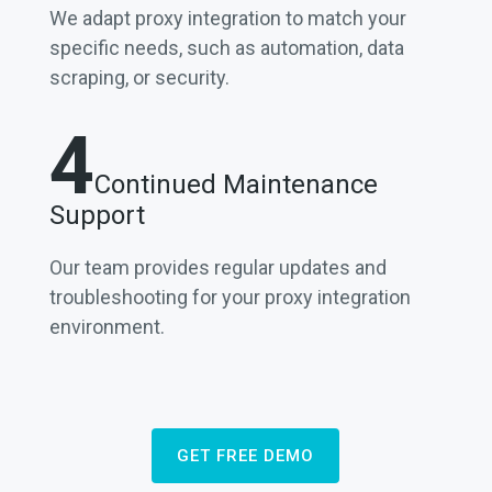
We adapt proxy integration to match your
specific needs, such as automation, data
scraping, or security.
4
Continued Maintenance
Support
Our team provides regular updates and
troubleshooting for your proxy integration
environment.
GET FREE DEMO