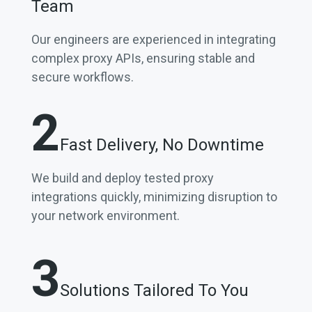
Team
Our engineers are experienced in integrating
complex proxy APIs, ensuring stable and
secure workflows.
2
Fast Delivery, No Downtime
We build and deploy tested proxy
integrations quickly, minimizing disruption to
your network environment.
3
Solutions Tailored To You