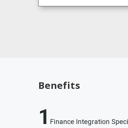
Benefits
1
Finance Integration Speci