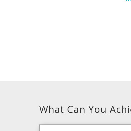
What Can You Achie