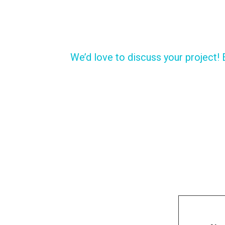
We’d love to discuss your project! 