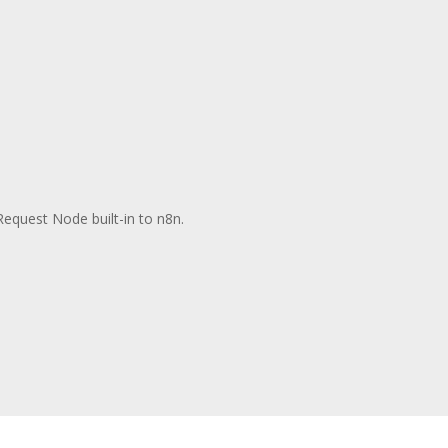
Request Node built-in to n8n.