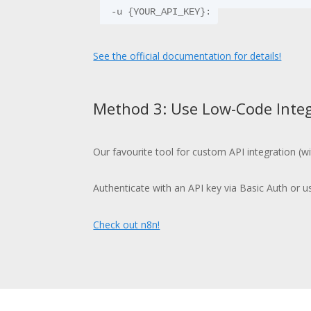
  -u {YOUR_API_KEY}:
See the official documentation for details!
Method 3: Use Low-Code Integ
Our favourite tool for custom API integration (w
Authenticate with an API key via Basic Auth or u
Check out n8n!