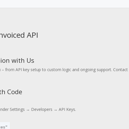
Invoiced API
ion with Us
 – from API key setup to custom logic and ongoing support. Contact u
ith Code
under Settings → Developers → API Keys.
es" 
