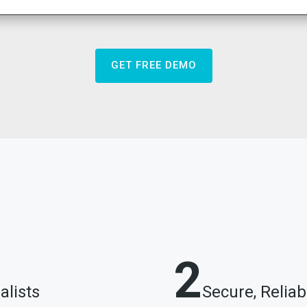
GET FREE DEMO
2
alists
Secure, Relia