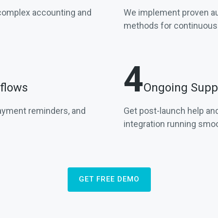
 complex accounting and
We implement proven aut
methods for continuous f
4
flows
Ongoing Suppo
payment reminders, and
Get post-launch help and
integration running smoo
GET FREE DEMO