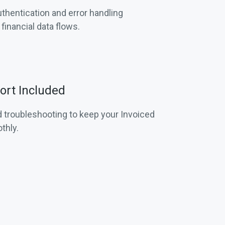
hentication and error handling
inancial data flows.
rt Included
 troubleshooting to keep your Invoiced
thly.