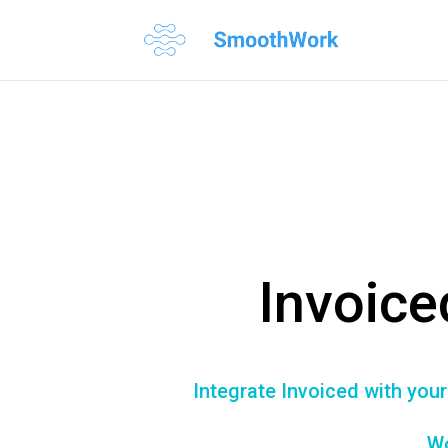
Invoice
Integrate Invoiced with you
Wo