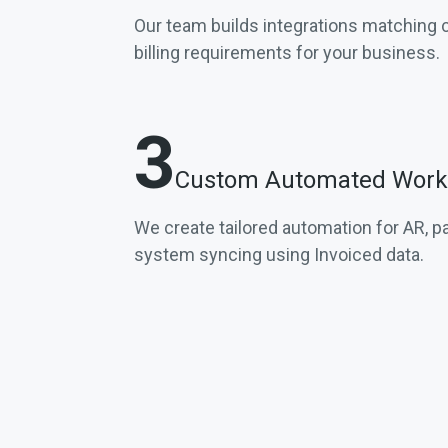
Our team builds integrations matching
billing requirements for your business.
3
Custom Automated Work
We create tailored automation for AR, 
system syncing using Invoiced data.