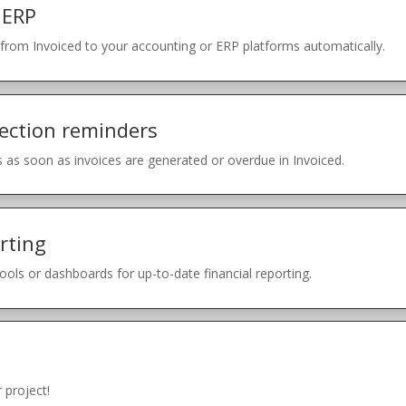
 ERP
rom Invoiced to your accounting or ERP platforms automatically.
ection reminders
 as soon as invoices are generated or overdue in Invoiced.
rting
tools or dashboards for up-to-date financial reporting.
 project!