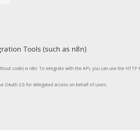
ration Tools (such as n8n)
ithout code) is n8n. To integrate with the API, you can use the HTTP 
se OAuth 2.0 for delegated access on behalf of users.