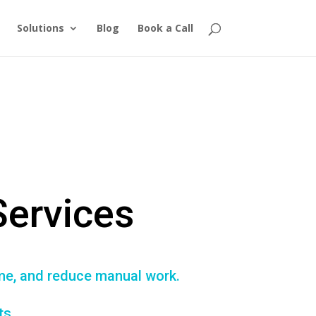
Solutions
Blog
Book a Call
Services
ime, and reduce manual work.
ts.