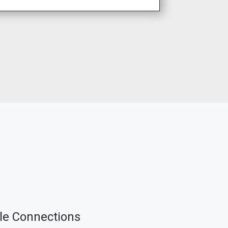
ble Connections