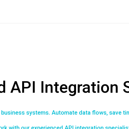
d API Integration 
r business systems. Automate data flows, save t
rk with our experienced API integration specialis