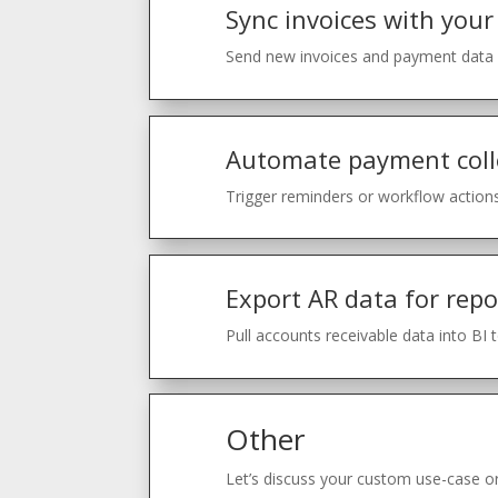
Sync invoices with your
Send new invoices and payment data f
Automate payment coll
Trigger reminders or workflow actions
Export AR data for repo
Pull accounts receivable data into BI 
Other
Let’s discuss your custom use-case or