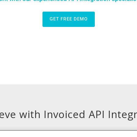
GET FREE DEMO
ve with Invoiced API Integ