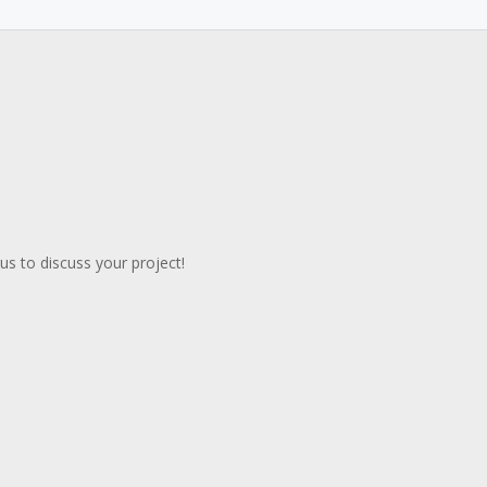
s to discuss your project!