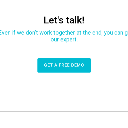
Let's talk!
Even if we don’t work together at the end, you can ga
our expert.
GET A FREE DEMO