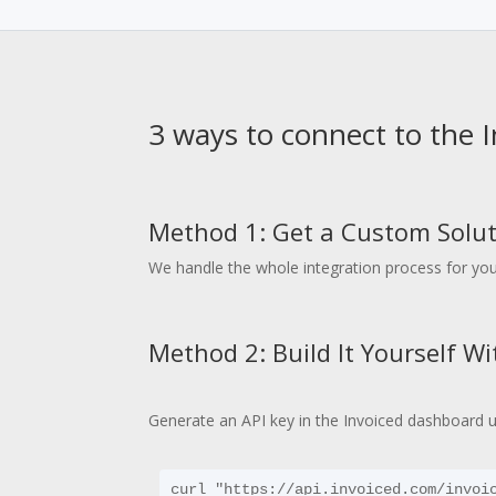
3 ways to connect to the 
Method 1: Get a Custom Solut
We handle the whole integration process for you
Method 2: Build It Yourself W
Generate an API key in the Invoiced dashboard 
curl "https://api.invoiced.com/invoic