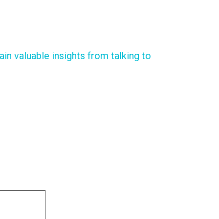
in valuable insights from talking to