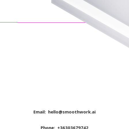
Email:
hello@smoothwork.ai
Phone: +36303679742