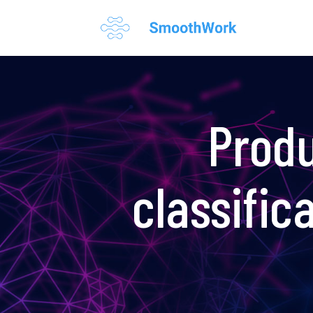
Produ
classific