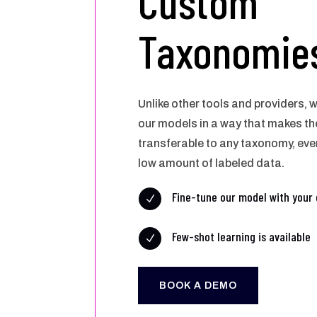
Custom
Taxonomie
Unlike other tools and providers,
our models in a way that makes th
transferable to any taxonomy, even
low amount of labeled data.
Fine-tune our model with your 
N
Few-shot learning is available
N
BOOK A DEMO