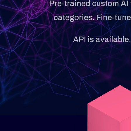
Pre-trained custom AI 
categories. Fine-tun
API is available