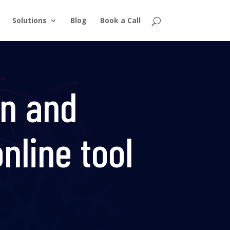
Solutions
Blog
Book a Call
on and
nline tool