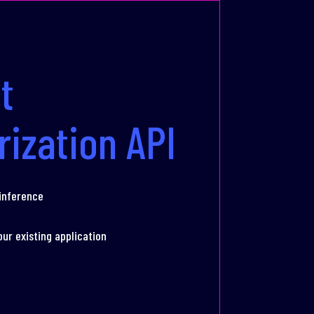
t
rization API
 inference
our existing application