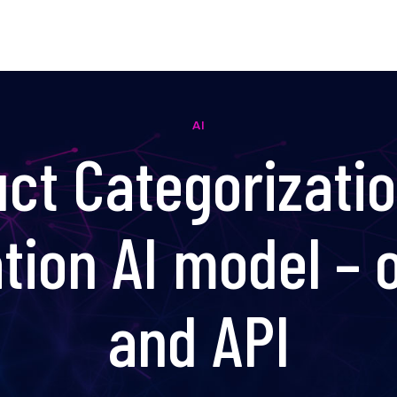
AI
ct Categorizati
ation AI model – o
and API