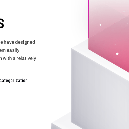
s
 we have designed
em easily
 with a relatively
categorization