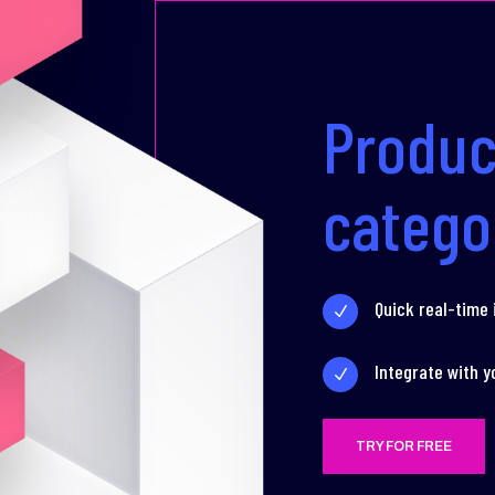
Produc
catego
Quick real-time
N
Integrate with y
N
TRY FOR FREE