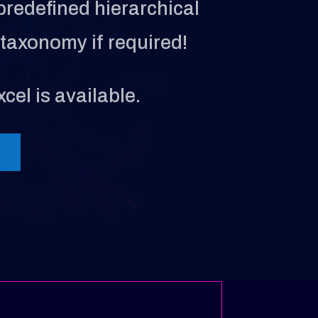
predefined hierarchical
taxonomy if required!
cel is available.