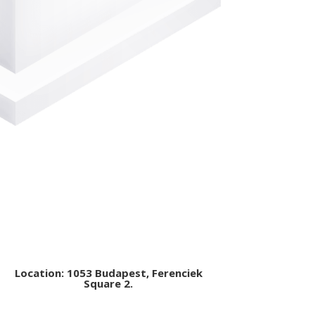
Location: 1053 Budapest, Ferenciek
Square 2.