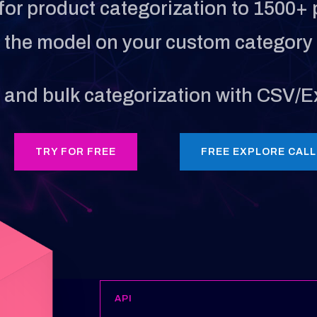
for product categorization to 1500+ 
e the model on your custom category 
, and bulk categorization with CSV/Ex
TRY FOR FREE
FREE EXPLORE CALL
API