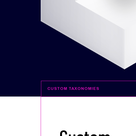
CUSTOM TAXONOMIES